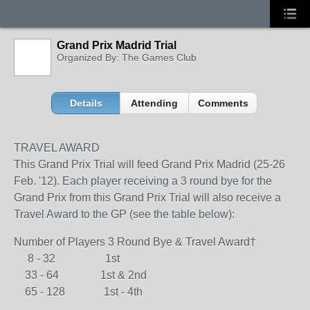
Grand Prix Madrid Trial
Organized By: The Games Club
Details
Attending
Comments
TRAVEL AWARD
This Grand Prix Trial will feed Grand Prix Madrid (25-26
Feb. '12). Each player receiving a 3 round bye for the
Grand Prix from this Grand Prix Trial will also receive a
Travel Award to the GP (see the table below):
Number of Players 3 Round Bye & Travel Award†
8 - 32 1st
33 - 64 1st & 2nd
65 - 128 1st - 4th