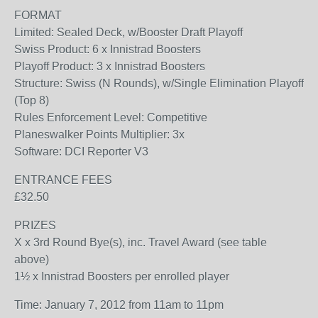
FORMAT
Limited: Sealed Deck, w/Booster Draft Playoff
Swiss Product: 6 x Innistrad Boosters
Playoff Product: 3 x Innistrad Boosters
Structure: Swiss (N Rounds), w/Single Elimination Playoff
(Top 8)
Rules Enforcement Level: Competitive
Planeswalker Points Multiplier: 3x
Software: DCI Reporter V3
ENTRANCE FEES
£32.50
PRIZES
X x 3rd Round Bye(s), inc. Travel Award (see table
above)
1½ x Innistrad Boosters per enrolled player
Time: January 7, 2012 from 11am to 11pm