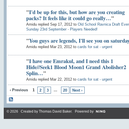
"
I'd be up for this, but how are you creating
packs? It feels like it could go really…
"
Amidu replied Sep 17, 2012 to
Old School Ravnica Draft Even
Sunday 23rd September - Players Needed!
"
You guys are legends, I'll see you on saturda
Amidu replied Mar 23, 2012 to
cards for sat - urgent
"
I have one Emrakul, and I need this 1
Hide//Seek1 Blood Moon1 Grand Abolisher2
Splin…
"
Amidu replied Mar 22, 2012 to
cards for sat - urgent
‹ Previous
1
…
2
3
20
Next ›
© 2026 Created by
Thomas David Baker
. Powered by