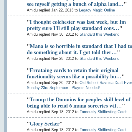
see myself getting a bunch of alpha land…
"
Amidu replied Jan 22, 2013 to
Legacy Magic Online
"
I thought colchester was last week, but Im
pretty sure I'll still play standard cons…
"
Amidu replied Nov 30, 2012 to
Standard this Weekend
"
Mana is so horrible in standard that I had t
do something about it. I got told ther…
"
Amidu replied Nov 28, 2012 to
Standard this Weekend
"
Errataing cards to retain their original
functionality seems like a possibility bu…
"
Amidu replied Sep 20, 2012 to
Old School Ravnica Draft Even
Sunday 23rd September - Players Needed!
"
Tromp the Domains for peoples skill level of
being able to read 6 mana sorceries wit…
"
Amidu replied Sep 18, 2012 to
Famously Skilltesting Cards
"
Glory Seeker
"
Amidu replied Sep 18, 2012 to
Famously Skilltesting Cards