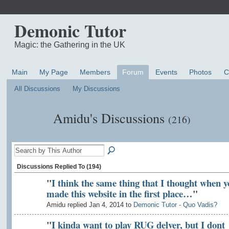
Demonic Tutor
Magic: the Gathering in the UK
Main
My Page
Members
Forum
Events
Photos
C
All Discussions
My Discussions
Amidu's Discussions
(216)
Discussions Replied To (194)
"
I think the same thing that I thought when y
made this website in the first place…
"
Amidu replied Jan 4, 2014 to
Demonic Tutor - Quo Vadis?
"
I kinda want to play RUG delver, but I dont