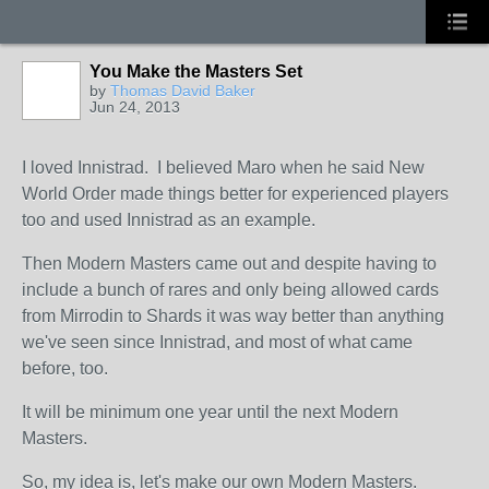
You Make the Masters Set
by
Thomas David Baker
Jun 24, 2013
I loved Innistrad. I believed Maro when he said New
World Order made things better for experienced players
too and used Innistrad as an example.
Then Modern Masters came out and despite having to
include a bunch of rares and only being allowed cards
from Mirrodin to Shards it was way better than anything
we've seen since Innistrad, and most of what came
before, too.
It will be minimum one year until the next Modern
Masters.
So, my idea is, let's make our own Modern Masters.