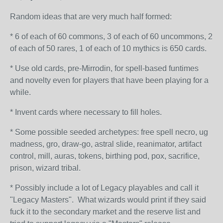
Random ideas that are very much half formed:
* 6 of each of 60 commons, 3 of each of 60 uncommons, 2
of each of 50 rares, 1 of each of 10 mythics is 650 cards.
* Use old cards, pre-Mirrodin, for spell-based funtimes
and novelty even for players that have been playing for a
while.
* Invent cards where necessary to fill holes.
* Some possible seeded archetypes: free spell necro, ug
madness, gro, draw-go, astral slide, reanimator, artifact
control, mill, auras, tokens, birthing pod, pox, sacrifice,
prison, wizard tribal.
* Possibly include a lot of Legacy playables and call it
"Legacy Masters". What wizards would print if they said
fuck it to the secondary market and the reserve list and