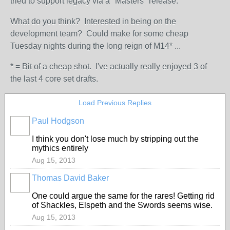
tried to support legacy via a "Masters" release.
What do you think? Interested in being on the
development team? Could make for some cheap
Tuesday nights during the long reign of M14* ...
* = Bit of a cheap shot. I've actually really enjoyed 3 of
the last 4 core set drafts.
Load Previous Replies
Paul Hodgson
I think you don't lose much by stripping out the
mythics entirely
Aug 15, 2013
Thomas David Baker
One could argue the same for the rares! Getting rid
of Shackles, Elspeth and the Swords seems wise.
Aug 15, 2013