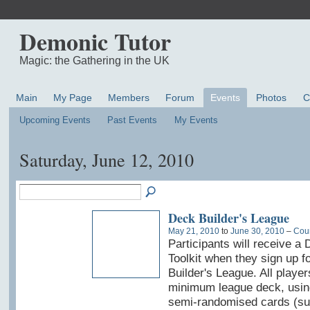
Demonic Tutor
Magic: the Gathering in the UK
Main
My Page
Members
Forum
Events
Photos
C
Upcoming Events
Past Events
My Events
Saturday, June 12, 2010
Deck Builder's League
May 21, 2010
to
June 30, 2010
–
Coun
Participants will receive a 
Toolkit when they sign up f
Builder's League. All player
minimum league deck, usin
semi-randomised cards (sui