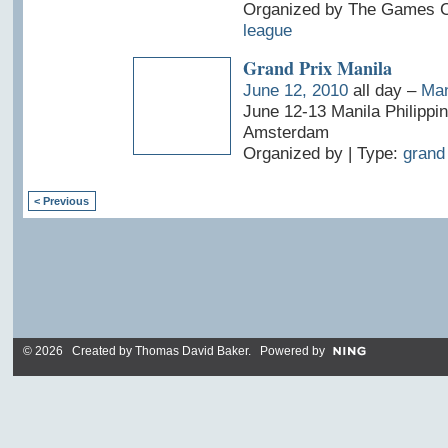
Organized by The Games Cl
league
Grand Prix Manila
June 12, 2010
all day –
Man
June 12-13 Manila Philippi
Amsterdam
Organized by | Type:
grand 
< Previous
© 2026 Created by
Thomas David Baker
. Powered by