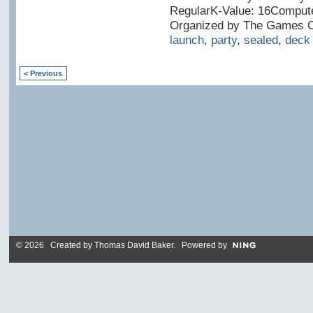
RegularK-Value: 16Compute
Organized by The Games Cl
launch
,
party
,
sealed
,
deck
< Previous
© 2026 Created by
Thomas David Baker
. Powered by