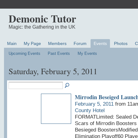
Demonic Tutor
Magic: the Gathering in the UK
Main
My Page
Members
Forum
Events
Photos
C
Upcoming Events
Past Events
My Events
Saturday, February 5, 2011
Mirrodin Beseiged Launch
February 5, 2011
from 11am
County Hotel
FORMATLimited: Sealed De
Scars of Mirrodin Boosters 
Besieged BoostersModified
Elimination Playoff60 Play