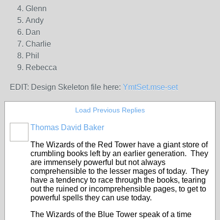
Glenn
Andy
Dan
Charlie
Phil
Rebecca
EDIT: Design Skeleton file here:
YmtSet.mse-set
Load Previous Replies
Thomas David Baker
The Wizards of the Red Tower have a giant store of
crumbling books left by an earlier generation. They
are immensely powerful but not always
comprehensible to the lesser mages of today. They
have a tendency to race through the books, tearing
out the ruined or incomprehensible pages, to get to
powerful spells they can use today.
The Wizards of the Blue Tower speak of a time