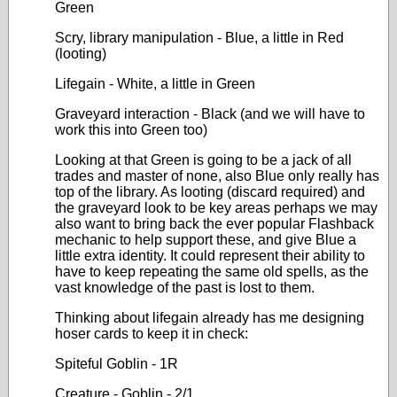
Green
Scry, library manipulation - Blue, a little in Red
(looting)
Lifegain - White, a little in Green
Graveyard interaction - Black (and we will have to
work this into Green too)
Looking at that Green is going to be a jack of all
trades and master of none, also Blue only really has
top of the library. As looting (discard required) and
the graveyard look to be key areas perhaps we may
also want to bring back the ever popular Flashback
mechanic to help support these, and give Blue a
little extra identity. It could represent their ability to
have to keep repeating the same old spells, as the
vast knowledge of the past is lost to them.
Thinking about lifegain already has me designing
hoser cards to keep it in check:
Spiteful Goblin - 1R
Creature - Goblin - 2/1