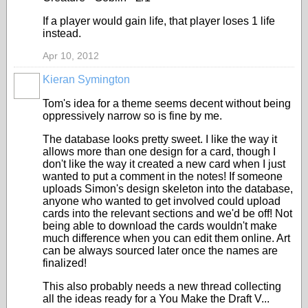
If a player would gain life, that player loses 1 life
instead.
Apr 10, 2012
Kieran Symington
Tom's idea for a theme seems decent without being
oppressively narrow so is fine by me.
The database looks pretty sweet. I like the way it
allows more than one design for a card, though I
don't like the way it created a new card when I just
wanted to put a comment in the notes! If someone
uploads Simon's design skeleton into the database,
anyone who wanted to get involved could upload
cards into the relevant sections and we'd be off! Not
being able to download the cards wouldn't make
much difference when you can edit them online. Art
can be always sourced later once the names are
finalized!
This also probably needs a new thread collecting
all the ideas ready for a You Make the Draft V...