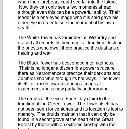
when their forebears could see far into the future.
Now they can only see a few moments ahead,
although even this can be a powerful ability. Their
leader is a one-eyed mage who it is said gave his
other eye in order to see the moment of his own
death.
The White Tower has forbidden all Wizardry and
erased all records of their magical tradition. Instead
the priests who dwell there practice the dual arts of
healing and war.
The Black Tower has descended into madness.
Their is no longer a discernible power structure
there as Necromancers practice their dark arts and
Zombies shamble through its hallways. The tower
itself collapsed inwards during a magical
experiment and is now partially underground.
The druids of the Great Forest lay claim to the
tradition of the Green Tower. The Tower itself has
not been seen for centuries and its location is lost to
memory. The druids maintain that it can only be
found in a secret grove at the heart of the Great
Forest by those with an extreme kinship with the