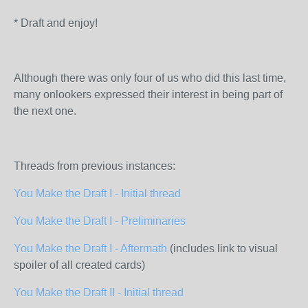
* Draft and enjoy!
Although there was only four of us who did this last time,
many onlookers expressed their interest in being part of
the next one.
Threads from previous instances:
You Make the Draft I - Initial thread
You Make the Draft I - Preliminaries
You Make the Draft I - Aftermath
(includes link to visual
spoiler of all created cards)
You Make the Draft II - Initial thread