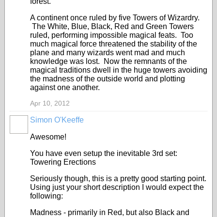
forest.
A continent once ruled by five Towers of Wizardry.
The White, Blue, Black, Red and Green Towers
ruled, performing impossible magical feats. Too
much magical force threatened the stability of the
plane and many wizards went mad and much
knowledge was lost. Now the remnants of the
magical traditions dwell in the huge towers avoiding
the madness of the outside world and plotting
against one another.
Apr 10, 2012
Simon O'Keeffe
Awesome!
You have even setup the inevitable 3rd set:
Towering Erections
Seriously though, this is a pretty good starting point.
Using just your short description I would expect the
following:
Madness - primarily in Red, but also Black and