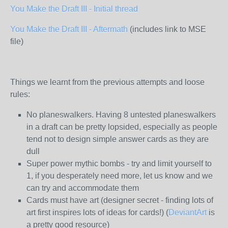
You Make the Draft III - Initial thread
You Make the Draft III - Aftermath
(includes link to MSE
file)
Things we learnt from the previous attempts and loose
rules:
No planeswalkers. Having 8 untested planeswalkers
in a draft can be pretty lopsided, especially as people
tend not to design simple answer cards as they are
dull
Super power mythic bombs - try and limit yourself to
1, if you desperately need more, let us know and we
can try and accommodate them
Cards must have art (designer secret - finding lots of
art first inspires lots of ideas for cards!) (
DeviantArt
is
a pretty good resource)