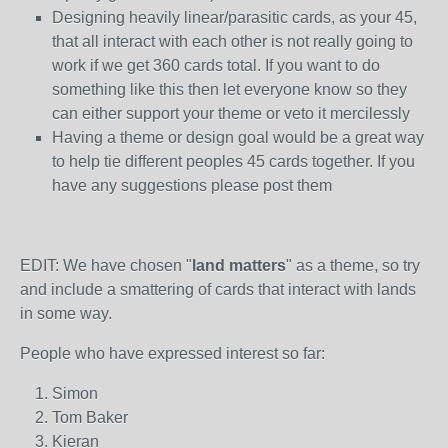
Designing heavily linear/parasitic cards, as your 45,
that all interact with each other is not really going to
work if we get 360 cards total. If you want to do
something like this then let everyone know so they
can either support your theme or veto it mercilessly
Having a theme or design goal would be a great way
to help tie different peoples 45 cards together. If you
have any suggestions please post them
EDIT: We have chosen "
land matters
" as a theme, so try
and include a smattering of cards that interact with lands
in some way.
People who have expressed interest so far:
Simon
Tom Baker
Kieran