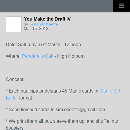
You Make the Draft IV
by
Simon O'Keeffe
Mar 15, 2012
Date: Saturday 31st March - 12 noon
Where:
Penderel's Oak
- High Holborn
Concept:
* Each participator designs 45 Magic cards in
Magic Set
Editor
format
* Send finished cards to sim.okeeffe@gmail.com
* We print them all out, sleeve them up, and shuffle into
boosters