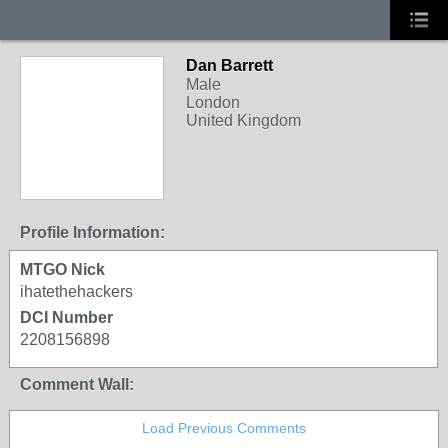
Dan Barrett
Male
London
United Kingdom
Profile Information:
MTGO Nick
ihatethehackers
DCI Number
2208156898
Comment Wall:
Load Previous Comments