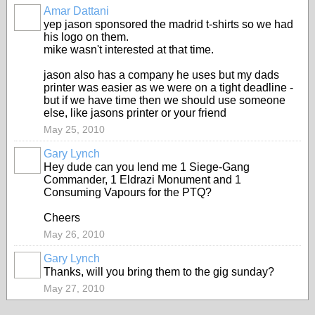
Amar Dattani
yep jason sponsored the madrid t-shirts so we had
his logo on them.
mike wasn't interested at that time.
jason also has a company he uses but my dads
printer was easier as we were on a tight deadline -
but if we have time then we should use someone
else, like jasons printer or your friend
May 25, 2010
Gary Lynch
Hey dude can you lend me 1 Siege-Gang
Commander, 1 Eldrazi Monument and 1
Consuming Vapours for the PTQ?
Cheers
May 26, 2010
Gary Lynch
Thanks, will you bring them to the gig sunday?
May 27, 2010