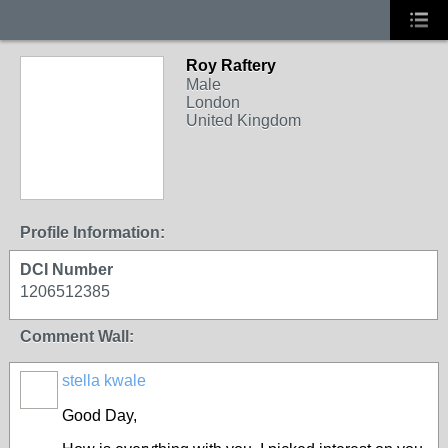
Roy Raftery
Male
London
United Kingdom
Profile Information:
DCI Number
1206512385
Comment Wall:
stella kwale
Good Day,