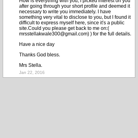
How is everything with you, I picked interest on you
after going through your short profile and deemed it
necessary to write you immediately. I have
something very vital to disclose to you, but I found it
difficult to express myself here, since it's a public
site.Could you please get back to me on:(
mrsstellakwale300@gmail.com) ) for the full details.
Have a nice day
Thanks God bless.
Mrs Stella.
Jan 22, 2016