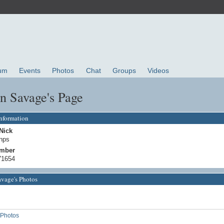
um
Events
Photos
Chat
Groups
Videos
n Savage's Page
Information
Nick
nps
mber
71654
avage's Photos
Photos