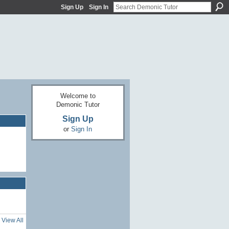
Sign Up
Sign In
Welcome to
Demonic Tutor
Sign Up
or
Sign In
View All