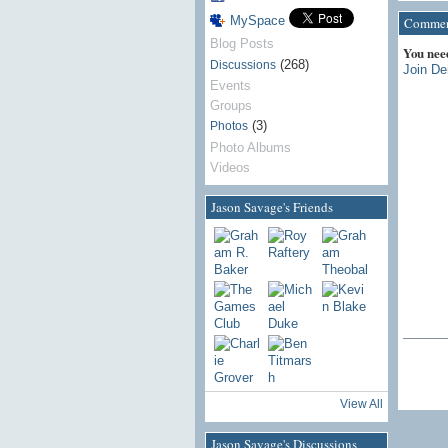
MySpace
Comment
Blog Posts
You nee
(268)
Discussions
Join De
Events
Groups
(3)
Photos
Photo Albums
Videos
Jason Savage's Friends
View All
Jason Savage's Discussions