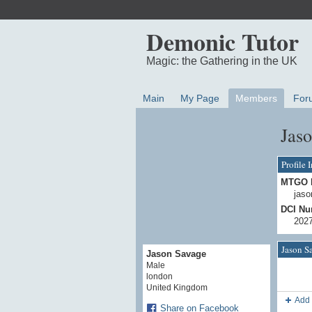
Demonic Tutor
Magic: the Gathering in the UK
Main
My Page
Members
For
Jaso
Profile 
MTGO 
jaso
DCI Nu
202
Jason S
Jason Savage
Male
london
United Kingdom
Add 
Share on Facebook