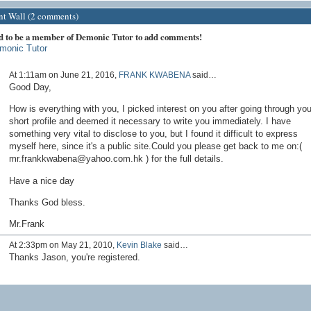
 Wall (2 comments)
d to be a member of Demonic Tutor to add comments!
monic Tutor
At 1:11am on June 21, 2016,
FRANK KWABENA
said…
Good Day,
How is everything with you, I picked interest on you after going through you
short profile and deemed it necessary to write you immediately. I have
something very vital to disclose to you, but I found it difficult to express
myself here, since it's a public site.Could you please get back to me on:(
mr.frankkwabena@yahoo.com.hk ) for the full details.
Have a nice day
Thanks God bless.
Mr.Frank
At 2:33pm on May 21, 2010,
Kevin Blake
said…
Thanks Jason, you're registered.