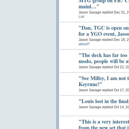
MTG group on FB? Cris
mainl…
"
Jason Savage replied Dec 31, 
List
"
Dan, TGC is open on t
for a YGO event, Jaso
Jason Savage replied Dec 18, 
about?
"
The deck has far too
modo, people will be 
Jason Savage replied Oct 22, 2
"
See Millsy, I am not 
Keyrune!
"
Jason Savage replied Oct 17, 2
"
Louis lost in the final
Jason Savage replied Oct 14, 2
"
This is a very intere
from the new set that