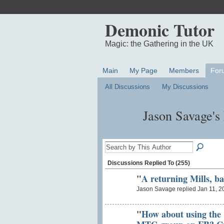
Demonic Tutor
Magic: the Gathering in the UK
Main
My Page
Members
For
All Discussions
My Discussions
Jason Savage's
Discussions Replied To (255)
"
A returning Mills, ba
Jason Savage replied Jan 11, 2
"
How about using the