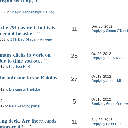
pin set it up, it
2012 to
"Magic Happenings" Mailing
he 29th as well, but is is
Dec 29, 2012
11
Reply by Simon O'Keef
n could be aske…
"
2012 to
29th Dec, 5th Jan - Anyone
 many clicks to work on
Oct 22, 2012
25
Reply by Joe Saxton
able to time you ou…
"
012 to
Pro Tour RTR
the only one to say Rakdos
Oct 18, 2012
27
Reply by James Mills
012 to
Brewing with rakdos
.
"
Oct 15, 2012
5
Reply by Glenn Goldsw
012 to
PTQ Reading part II
sting deck. Are there cards
Sep 22, 2012
11
Reply by Peter Dun
 improve it?…
"