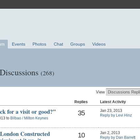
um
Events
Photos
Chat
Groups
Videos
 Discussions
(268)
View
Replies
Latest Activity
ck for a visit or good?
"
Jan 23, 2013
35
Reply by Levi Hinz
013 to
Bilbao / Milton Keynes
 London Constructed
Jan 2, 2013
10
Reply by Dan Barrett