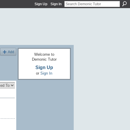
Sign Up
Sign In
Add
Welcome to
Demonic Tutor
Sign Up
or
Sign In