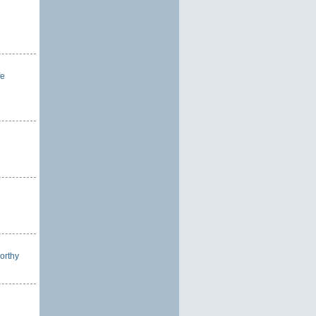
fe
orthy