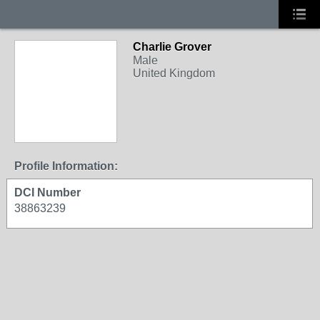
Charlie Grover
Male
United Kingdom
Profile Information:
DCI Number
38863239