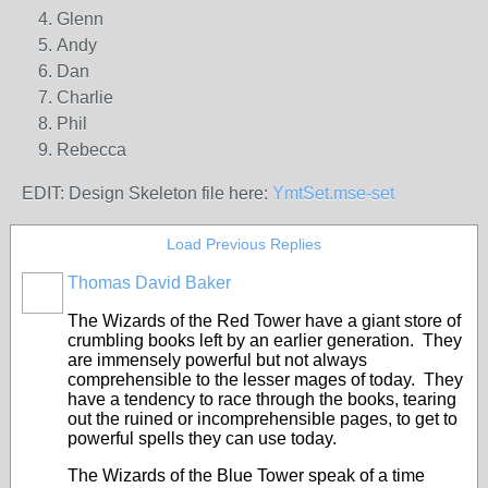
Glenn
Andy
Dan
Charlie
Phil
Rebecca
EDIT: Design Skeleton file here:
YmtSet.mse-set
Load Previous Replies
Thomas David Baker
The Wizards of the Red Tower have a giant store of
crumbling books left by an earlier generation. They
are immensely powerful but not always
comprehensible to the lesser mages of today. They
have a tendency to race through the books, tearing
out the ruined or incomprehensible pages, to get to
powerful spells they can use today.
The Wizards of the Blue Tower speak of a time