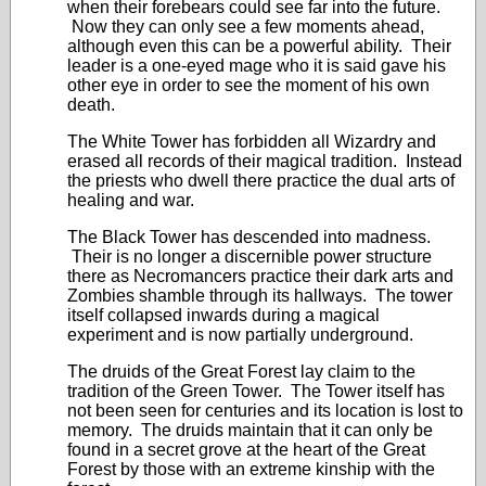
when their forebears could see far into the future.
Now they can only see a few moments ahead,
although even this can be a powerful ability. Their
leader is a one-eyed mage who it is said gave his
other eye in order to see the moment of his own
death.
The White Tower has forbidden all Wizardry and
erased all records of their magical tradition. Instead
the priests who dwell there practice the dual arts of
healing and war.
The Black Tower has descended into madness.
Their is no longer a discernible power structure
there as Necromancers practice their dark arts and
Zombies shamble through its hallways. The tower
itself collapsed inwards during a magical
experiment and is now partially underground.
The druids of the Great Forest lay claim to the
tradition of the Green Tower. The Tower itself has
not been seen for centuries and its location is lost to
memory. The druids maintain that it can only be
found in a secret grove at the heart of the Great
Forest by those with an extreme kinship with the