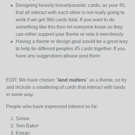
Designing heavily linear/parasitic cards, as your 45,
that all interact with each other is not really going to
work if we get 360 cards total. If you want to do
something like this then let everyone know so they
can either support your theme or veto it mercilessly
Having a theme or design goal would be a great way
to help tie different peoples 45 cards together. If you
have any suggestions please post them
EDIT: We have chosen "
land matters
" as a theme, so try
and include a smattering of cards that interact with lands
in some way.
People who have expressed interest so far:
Simon
Tom Baker
Kieran