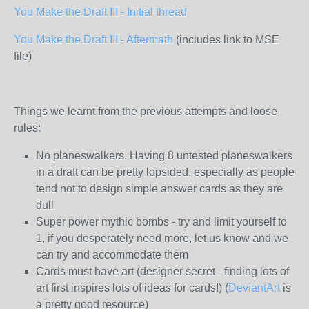
You Make the Draft III - Initial thread
You Make the Draft III - Aftermath
(includes link to MSE
file)
Things we learnt from the previous attempts and loose
rules:
No planeswalkers. Having 8 untested planeswalkers
in a draft can be pretty lopsided, especially as people
tend not to design simple answer cards as they are
dull
Super power mythic bombs - try and limit yourself to
1, if you desperately need more, let us know and we
can try and accommodate them
Cards must have art (designer secret - finding lots of
art first inspires lots of ideas for cards!) (
DeviantArt
is
a pretty good resource)