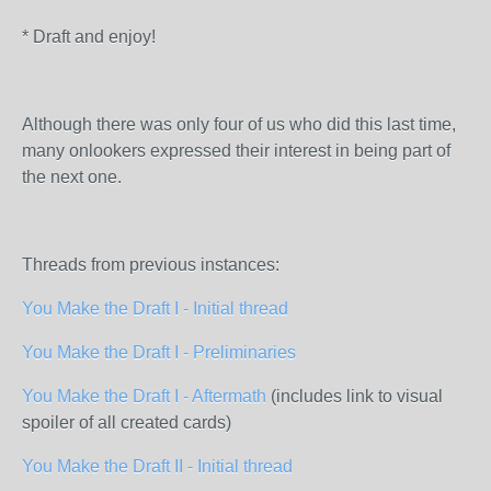
* Draft and enjoy!
Although there was only four of us who did this last time,
many onlookers expressed their interest in being part of
the next one.
Threads from previous instances:
You Make the Draft I - Initial thread
You Make the Draft I - Preliminaries
You Make the Draft I - Aftermath
(includes link to visual
spoiler of all created cards)
You Make the Draft II - Initial thread