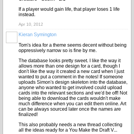
If a player would gain life, that player loses 1 life
instead.
Apr 10, 2012
Kieran Symington
Tom's idea for a theme seems decent without being
oppressively narrow so is fine by me.
The database looks pretty sweet. I like the way it
allows more than one design for a card, though I
don't like the way it created a new card when I just
wanted to put a comment in the notes! If someone
uploads Simon's design skeleton into the database,
anyone who wanted to get involved could upload
cards into the relevant sections and we'd be off! Not
being able to download the cards wouldn't make
much difference when you can edit them online. Art
can be always sourced later once the names are
finalized!
This also probably needs a new thread collecting
all the ideas ready for a You Make the Draft V...