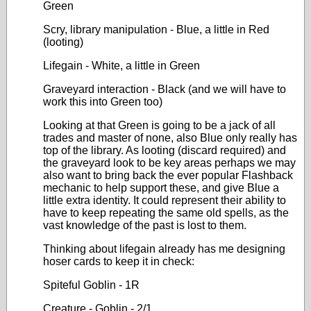
Green
Scry, library manipulation - Blue, a little in Red
(looting)
Lifegain - White, a little in Green
Graveyard interaction - Black (and we will have to
work this into Green too)
Looking at that Green is going to be a jack of all
trades and master of none, also Blue only really has
top of the library. As looting (discard required) and
the graveyard look to be key areas perhaps we may
also want to bring back the ever popular Flashback
mechanic to help support these, and give Blue a
little extra identity. It could represent their ability to
have to keep repeating the same old spells, as the
vast knowledge of the past is lost to them.
Thinking about lifegain already has me designing
hoser cards to keep it in check:
Spiteful Goblin - 1R
Creature - Goblin - 2/1