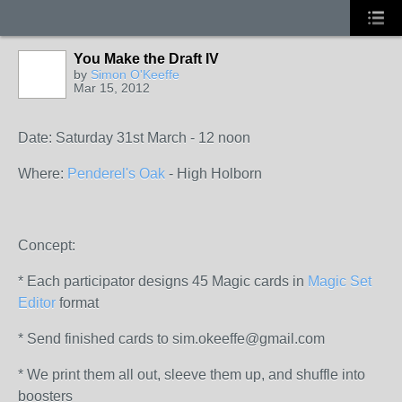
You Make the Draft IV
by
Simon O'Keeffe
Mar 15, 2012
Date: Saturday 31st March - 12 noon
Where:
Penderel's Oak
- High Holborn
Concept:
* Each participator designs 45 Magic cards in
Magic Set
Editor
format
* Send finished cards to sim.okeeffe@gmail.com
* We print them all out, sleeve them up, and shuffle into
boosters