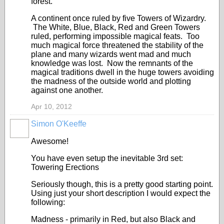
forest.
A continent once ruled by five Towers of Wizardry.
The White, Blue, Black, Red and Green Towers
ruled, performing impossible magical feats. Too
much magical force threatened the stability of the
plane and many wizards went mad and much
knowledge was lost. Now the remnants of the
magical traditions dwell in the huge towers avoiding
the madness of the outside world and plotting
against one another.
Apr 10, 2012
Simon O'Keeffe
Awesome!
You have even setup the inevitable 3rd set:
Towering Erections
Seriously though, this is a pretty good starting point.
Using just your short description I would expect the
following:
Madness - primarily in Red, but also Black and