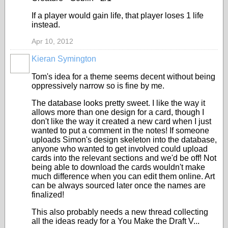
If a player would gain life, that player loses 1 life
instead.
Apr 10, 2012
Kieran Symington
Tom's idea for a theme seems decent without being
oppressively narrow so is fine by me.
The database looks pretty sweet. I like the way it
allows more than one design for a card, though I
don't like the way it created a new card when I just
wanted to put a comment in the notes! If someone
uploads Simon's design skeleton into the database,
anyone who wanted to get involved could upload
cards into the relevant sections and we'd be off! Not
being able to download the cards wouldn't make
much difference when you can edit them online. Art
can be always sourced later once the names are
finalized!
This also probably needs a new thread collecting
all the ideas ready for a You Make the Draft V...