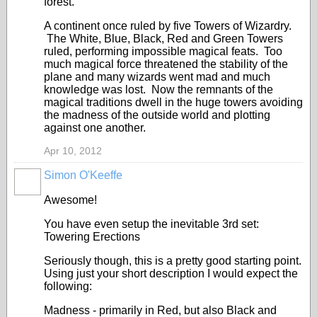
forest.
A continent once ruled by five Towers of Wizardry.
The White, Blue, Black, Red and Green Towers
ruled, performing impossible magical feats. Too
much magical force threatened the stability of the
plane and many wizards went mad and much
knowledge was lost. Now the remnants of the
magical traditions dwell in the huge towers avoiding
the madness of the outside world and plotting
against one another.
Apr 10, 2012
Simon O'Keeffe
Awesome!
You have even setup the inevitable 3rd set:
Towering Erections
Seriously though, this is a pretty good starting point.
Using just your short description I would expect the
following:
Madness - primarily in Red, but also Black and