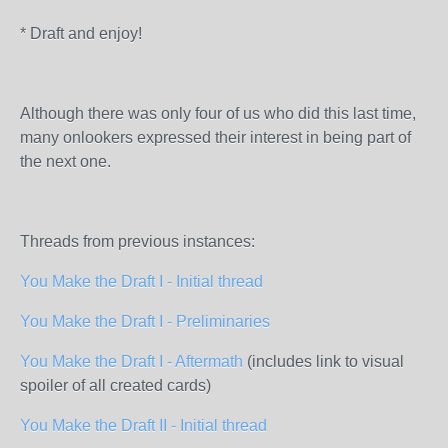
* Draft and enjoy!
Although there was only four of us who did this last time,
many onlookers expressed their interest in being part of
the next one.
Threads from previous instances:
You Make the Draft I - Initial thread
You Make the Draft I - Preliminaries
You Make the Draft I - Aftermath
(includes link to visual
spoiler of all created cards)
You Make the Draft II - Initial thread