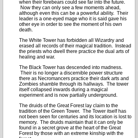
when their forebears could see far into the future.
Now they can only see a few moments ahead,
although even this can be a powerful ability. Their
leader is a one-eyed mage who it is said gave his
other eye in order to see the moment of his own
death.
The White Tower has forbidden all Wizardry and
erased all records of their magical tradition. Instead
the priests who dwell there practice the dual arts of
healing and war.
The Black Tower has descended into madness.
Their is no longer a discernible power structure
there as Necromancers practice their dark arts and
Zombies shamble through its hallways. The tower
itself collapsed inwards during a magical
experiment and is now partially underground.
The druids of the Great Forest lay claim to the
tradition of the Green Tower. The Tower itself has
not been seen for centuries and its location is lost to
memory. The druids maintain that it can only be
found in a secret grove at the heart of the Great
Forest by those with an extreme kinship with the