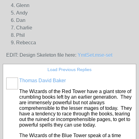
Glenn
Andy
Dan
Charlie
Phil
Rebecca
EDIT: Design Skeleton file here:
YmtSet.mse-set
Load Previous Replies
Thomas David Baker
The Wizards of the Red Tower have a giant store of
crumbling books left by an earlier generation. They
are immensely powerful but not always
comprehensible to the lesser mages of today. They
have a tendency to race through the books, tearing
out the ruined or incomprehensible pages, to get to
powerful spells they can use today.
The Wizards of the Blue Tower speak of a time