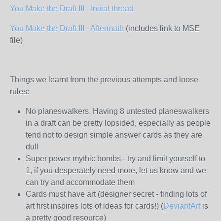
You Make the Draft III - Initial thread
You Make the Draft III - Aftermath
(includes link to MSE
file)
Things we learnt from the previous attempts and loose
rules:
No planeswalkers. Having 8 untested planeswalkers
in a draft can be pretty lopsided, especially as people
tend not to design simple answer cards as they are
dull
Super power mythic bombs - try and limit yourself to
1, if you desperately need more, let us know and we
can try and accommodate them
Cards must have art (designer secret - finding lots of
art first inspires lots of ideas for cards!) (
DeviantArt
is
a pretty good resource)