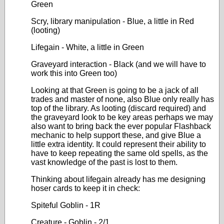
Green
Scry, library manipulation - Blue, a little in Red
(looting)
Lifegain - White, a little in Green
Graveyard interaction - Black (and we will have to
work this into Green too)
Looking at that Green is going to be a jack of all
trades and master of none, also Blue only really has
top of the library. As looting (discard required) and
the graveyard look to be key areas perhaps we may
also want to bring back the ever popular Flashback
mechanic to help support these, and give Blue a
little extra identity. It could represent their ability to
have to keep repeating the same old spells, as the
vast knowledge of the past is lost to them.
Thinking about lifegain already has me designing
hoser cards to keep it in check:
Spiteful Goblin - 1R
Creature - Goblin - 2/1