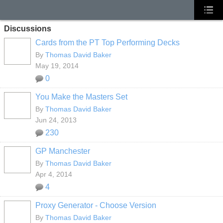
Discussions
Cards from the PT Top Performing Decks
By
Thomas David Baker
May 19, 2014
0
You Make the Masters Set
By
Thomas David Baker
Jun 24, 2013
230
GP Manchester
By
Thomas David Baker
Apr 4, 2014
4
Proxy Generator - Choose Version
By
Thomas David Baker