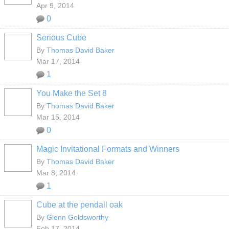
Apr 9, 2014
0
Serious Cube
By
Thomas David Baker
Mar 17, 2014
1
You Make the Set 8
By
Thomas David Baker
Mar 15, 2014
0
Magic Invitational Formats and Winners
By
Thomas David Baker
Mar 8, 2014
1
Cube at the pendall oak
By
Glenn Goldsworthy
Feb 17, 2014