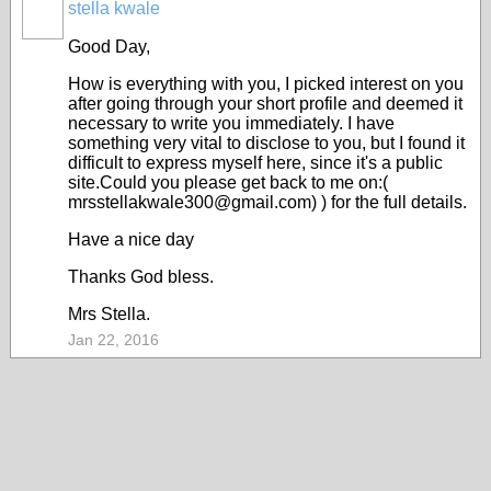
stella kwale
Good Day,
How is everything with you, I picked interest on you
after going through your short profile and deemed it
necessary to write you immediately. I have
something very vital to disclose to you, but I found it
difficult to express myself here, since it's a public
site.Could you please get back to me on:(
mrsstellakwale300@gmail.com) ) for the full details.
Have a nice day
Thanks God bless.
Mrs Stella.
Jan 22, 2016