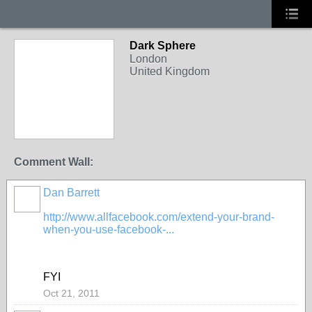
Dark Sphere
London
United Kingdom
Comment Wall:
Dan Barrett
http://www.allfacebook.com/extend-your-brand-
when-you-use-facebook-...
FYI
Oct 21, 2011