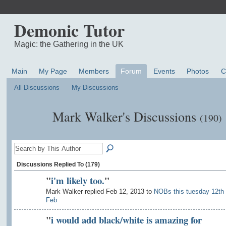
Demonic Tutor
Magic: the Gathering in the UK
Main
My Page
Members
Forum
Events
Photos
C
All Discussions
My Discussions
Mark Walker's Discussions
(190)
Discussions Replied To (179)
"
i'm likely too.
"
Mark Walker replied Feb 12, 2013 to
NOBs this tuesday 12th
Feb
"
i would add black/white is amazing for