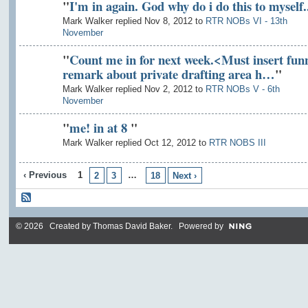
"
I'm in again. God why do i do this to myself..
Mark Walker replied Nov 8, 2012 to
RTR NOBs VI - 13th
November
"
Count me in for next week.<Must insert fun
remark about private drafting area h…
"
Mark Walker replied Nov 2, 2012 to
RTR NOBs V - 6th
November
"
me! in at 8
"
Mark Walker replied Oct 12, 2012 to
RTR NOBS III
‹ Previous
1
…
2
3
18
Next ›
© 2026 Created by
Thomas David Baker
. Powered by