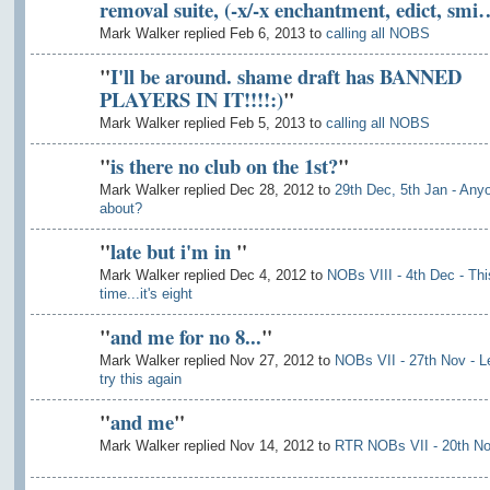
removal suite, (-x/-x enchantment, edict, smi
Mark Walker replied Feb 6, 2013 to
calling all NOBS
"
I'll be around. shame draft has BANNED
PLAYERS IN IT!!!!:)
"
Mark Walker replied Feb 5, 2013 to
calling all NOBS
"
is there no club on the 1st?
"
Mark Walker replied Dec 28, 2012 to
29th Dec, 5th Jan - Any
about?
"
late but i'm in
"
Mark Walker replied Dec 4, 2012 to
NOBs VIII - 4th Dec - Thi
time...it's eight
"
and me for no 8...
"
Mark Walker replied Nov 27, 2012 to
NOBs VII - 27th Nov - L
try this again
"
and me
"
Mark Walker replied Nov 14, 2012 to
RTR NOBs VII - 20th N