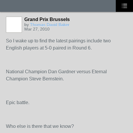
Grand Prix Brussels
by
Thomas David Baker
Mar 27, 2010
So I wake up to find the latest pairings include two
English players at 5-0 paired in Round 6.
National Champion Dan Gardner versus Eternal
Champion Steve Bernstein.
Epic battle.
Who else is there that we know?