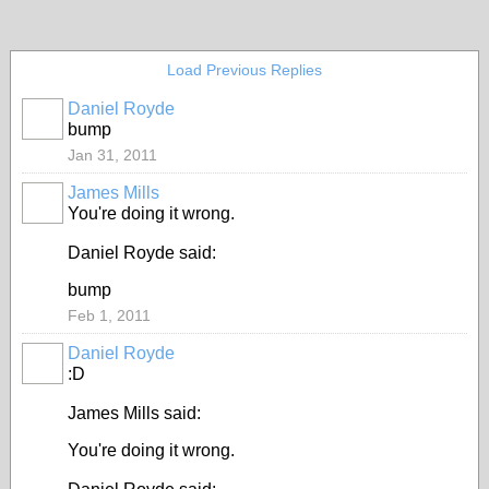
Load Previous Replies
Daniel Royde
bump
Jan 31, 2011
James Mills
You're doing it wrong.
Daniel Royde said:
bump
Feb 1, 2011
Daniel Royde
:D
James Mills said:
You're doing it wrong.