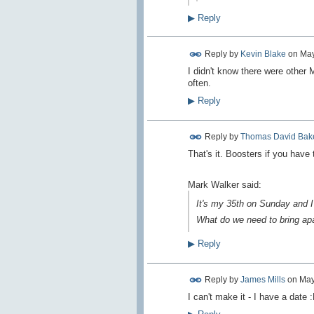
▶
Reply
Reply by
Kevin Blake
on
May
I didn't know there were other 
often.
▶
Reply
Reply by
Thomas David Bak
That's it. Boosters if you have 
Mark Walker said:
It's my 35th on Sunday and I w
What do we need to bring ap
▶
Reply
Reply by
James Mills
on
May
I can't make it - I have a date 