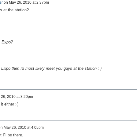
er
on
May 26, 2010 at 2:37pm
s at the station?
to Expo?
 Expo then I'll most likely meet you guys at the station : )
 26, 2010 at 3:20pm
it either :(
on
May 26, 2010 at 4:05pm
 I'll be there.