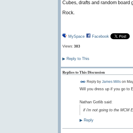
Cubes, drafts and random board g
Rock.
MySpace
Facebook
Views:
383
▶
Reply to This
Replies to This Discussion
Reply by
James Mills
on
May
Will you dress up if you go to
Nathan Gotlib said:
if i'm not going to the MCM Ex
▶
Reply