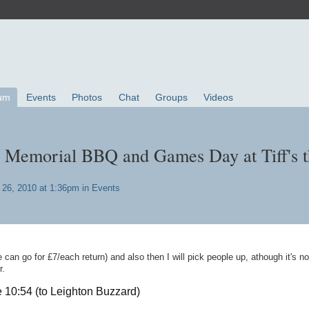
um
Events
Photos
Chat
Groups
Videos
 Memorial BBQ and Games Day at Tiff's t
26, 2010 at 1:36pm in
Events
e can go for £7/each return) and also then I will pick people up, athough it's no
r.
e 10:54 (to Leighton Buzzard)