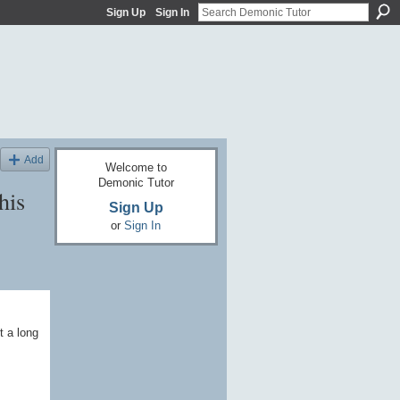
Sign Up
Sign In
Add
Welcome to
Demonic Tutor
his
Sign Up
or
Sign In
t a long