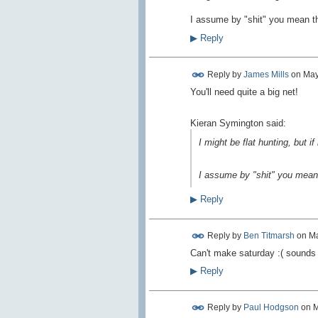
I assume by "shit" you mean the
▶
Reply
Reply by
James Mills
on
May
You'll need quite a big net!
Kieran Symington said:
I might be flat hunting, but if 
I assume by "shit" you mean t
▶
Reply
Reply by
Ben Titmarsh
on
Ma
Can't make saturday :( sounds 
▶
Reply
Reply by
Paul Hodgson
on
M