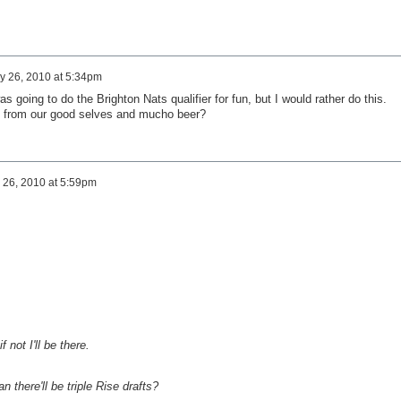
y 26, 2010 at 5:34pm
 going to do the Brighton Nats qualifier for fun, but I would rather do this.
t from our good selves and mucho beer?
 26, 2010 at 5:59pm
f not I'll be there.
 there'll be triple Rise drafts?