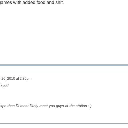
ames with added food and shit.
 26, 2010 at 2:35pm
 Expo?
po then I'll most likely meet you guys at the station : )