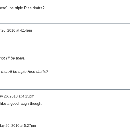
re'll be triple Rise drafts?
 26, 2010 at 4:14pm
not I'll be there.
here'll be triple Rise drafts?
y 26, 2010 at 4:25pm
like a good laugh though.
ay 26, 2010 at 5:27pm