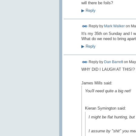
will there be foils?
▶
Reply
Reply by
Mark Walker
on
Ma
It's my 35th on Sunday and I was
What do we need to bring apar
▶
Reply
Reply by
Dan Barrett
on
May
WHY DID I LAUGH AT THIS!?
James Mills said:
You'll need quite a big net!
Kieran Symington said:
I might be flat hunting, but i
I assume by "shit" you mean