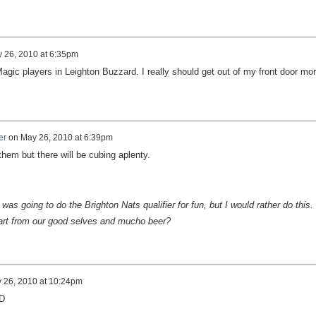
 26, 2010 at 6:35pm
Magic players in Leighton Buzzard. I really should get out of my front door mo
er
on
May 26, 2010 at 6:39pm
them but there will be cubing aplenty.
as going to do the Brighton Nats qualifier for fun, but I would rather do this.
art from our good selves and mucho beer?
 26, 2010 at 10:24pm
:D