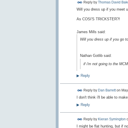
Reply by
Thomas David Bak
Will you dress up if you meet u
As COSI'S TRICKSTER?!
James Mills said:
Will you dress up if you go 
Nathan Gotlib said:
if i'm not going to the MCM
▶
Reply
Reply by
Dan Barrett
on
May
I don't think i'll be able to make 
▶
Reply
Reply by
Kieran Symington
I might be flat hunting, but if not