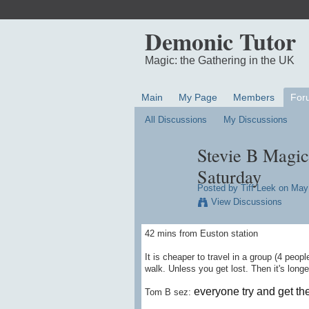
Demonic Tutor
Magic: the Gathering in the UK
Main
My Page
Members
For
All Discussions
My Discussions
Stevie B Magic
Saturday
Posted by
Tiff Leek
on May 
View Discussions
42 mins from Euston station
It is cheaper to travel in a group (4 peopl
walk. Unless you get lost. Then it's longe
everyone try and get th
Tom B sez: