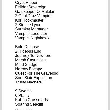
Crypt Ripper
Felidar Sovereign
Gatekeeper Of Malakir
2 Guul Draz Vampire
Kor Hookmaster
2 Steppe Lynx
Surrakar Marauder
Vampire Lacerator
Vampire Nighthawk
Bold Defense
2 Hideous End
Journey To Nowhere
Marsh Casualties
Mind Sludge
Narrow Escape
Quest For The Gravelord
Soul Stair Expedition
Trusty Machete
9 Swamp
6 Plains
Kabria Crossroads
Soaring Seacliff