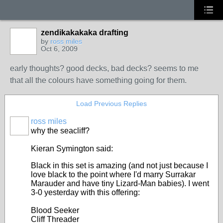
zendikakakaka drafting
by
ross miles
Oct 6, 2009
early thoughts? good decks, bad decks? seems to me
that all the colours have something going for them.
Load Previous Replies
ross miles
why the seacliff?
Kieran Symington said:
Black in this set is amazing (and not just because I
love black to the point where I'd marry Surrakar
Marauder and have tiny Lizard-Man babies). I went
3-0 yesterday with this offering:
Blood Seeker
Cliff Threader