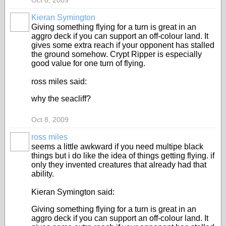
Oct 8, 2009
Kieran Symington
Giving something flying for a turn is great in an
aggro deck if you can support an off-colour land. It
gives some extra reach if your opponent has stalled
the ground somehow. Crypt Ripper is especially
good value for one turn of flying.
ross miles said:
why the seacliff?
Oct 8, 2009
ross miles
seems a little awkward if you need multipe black
things but i do like the idea of things getting flying. if
only they invented creatures that already had that
ability.
Kieran Symington said:
Giving something flying for a turn is great in an
aggro deck if you can support an off-colour land. It