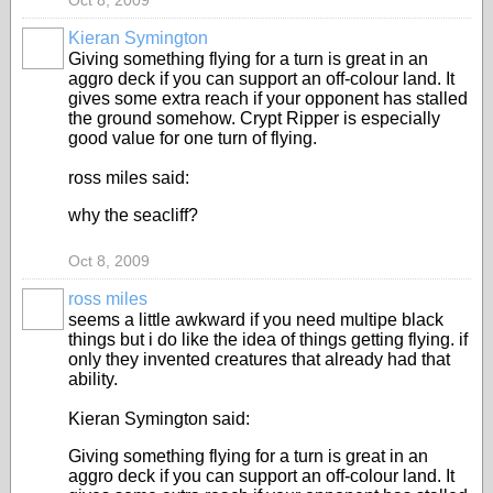
Oct 8, 2009
Kieran Symington
Giving something flying for a turn is great in an
aggro deck if you can support an off-colour land. It
gives some extra reach if your opponent has stalled
the ground somehow. Crypt Ripper is especially
good value for one turn of flying.
ross miles said:
why the seacliff?
Oct 8, 2009
ross miles
seems a little awkward if you need multipe black
things but i do like the idea of things getting flying. if
only they invented creatures that already had that
ability.
Kieran Symington said:
Giving something flying for a turn is great in an
aggro deck if you can support an off-colour land. It