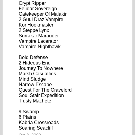
Crypt Ripper
Felidar Sovereign
Gatekeeper Of Malakir
2 Guul Draz Vampire
Kor Hookmaster
2 Steppe Lynx
Surrakar Marauder
Vampire Lacerator
Vampire Nighthawk
Bold Defense
2 Hideous End
Journey To Nowhere
Marsh Casualties
Mind Sludge
Narrow Escape
Quest For The Gravelord
Soul Stair Expedition
Trusty Machete
9 Swamp
6 Plains
Kabria Crossroads
Soaring Seacliff