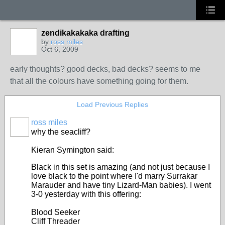
zendikakakaka drafting
by
ross miles
Oct 6, 2009
early thoughts? good decks, bad decks? seems to me
that all the colours have something going for them.
Load Previous Replies
ross miles
why the seacliff?
Kieran Symington said:
Black in this set is amazing (and not just because I
love black to the point where I'd marry Surrakar
Marauder and have tiny Lizard-Man babies). I went
3-0 yesterday with this offering:
Blood Seeker
Cliff Threader