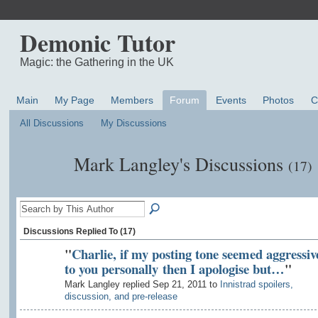
Demonic Tutor
Magic: the Gathering in the UK
Main
My Page
Members
Forum
Events
Photos
C
All Discussions
My Discussions
Mark Langley's Discussions
(17)
Discussions Replied To (17)
"
Charlie, if my posting tone seemed aggressiv
to you personally then I apologise but…
"
Mark Langley replied Sep 21, 2011 to
Innistrad spoilers,
discussion, and pre-release