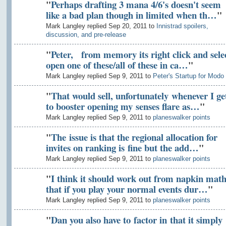
"
Perhaps drafting 3 mana 4/6's doesn't seem
like a bad plan though in limited when th…
"
Mark Langley replied Sep 20, 2011 to
Innistrad spoilers,
discussion, and pre-release
"
Peter, from memory its right click and sele
open one of these/all of these in ca…
"
Mark Langley replied Sep 9, 2011 to
Peter's Startup for Modo
"
That would sell, unfortunately whenever I ge
to booster opening my senses flare as…
"
Mark Langley replied Sep 9, 2011 to
planeswalker points
"
The issue is that the regional allocation for
invites on ranking is fine but the add…
"
Mark Langley replied Sep 9, 2011 to
planeswalker points
"
I think it should work out from napkin math
that if you play your normal events dur…
"
Mark Langley replied Sep 9, 2011 to
planeswalker points
"
Dan you also have to factor in that it simply