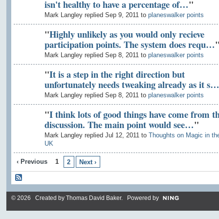
isn't healthy to have a percentage of…
"
Mark Langley replied Sep 9, 2011 to
planeswalker points
"
Highly unlikely as you would only recieve
participation points. The system does requ…
Mark Langley replied Sep 8, 2011 to
planeswalker points
"
It is a step in the right direction but
unfortunately needs tweaking already as it s
Mark Langley replied Sep 8, 2011 to
planeswalker points
"
I think lots of good things have come from th
discussion. The main point would see…
"
Mark Langley replied Jul 12, 2011 to
Thoughts on Magic in th
UK
‹ Previous
1
2
Next ›
© 2026 Created by
Thomas David Baker
. Powered by