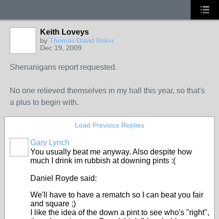
Keith Loveys
by
Thomas David Baker
Dec 19, 2009
Shenanigans report requested.
No one relieved themselves in my hall this year, so that's
a plus to begin with.
Load Previous Replies
Gary Lynch
You usually beat me anyway. Also despite how
much I drink im rubbish at downing pints :(
Daniel Royde said:
We'll have to have a rematch so I can beat you fair
and square ;)
I like the idea of the down a pint to see who's "right",