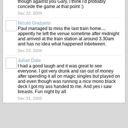
though against you Gary, I think I'd probably
concede the game at that point :)
Dec 22, 2009
Nicolo Graziano
Paul managed to miss the last train home....
appently he left the venue sometime after midnight
and arrived at the train station at around 3.30am
and has no idea what happened inbetween.
Dec 23, 2009
Julian Dale
I had a good laugh and it was great to see
everyone. I got very drunk and ran out of money
after spending it all on magic singles but played on
and even though was running a nice mono black
deck I got my ass handed to me. And yes i saw
breasts. Fun night by all
Dec 31, 2009