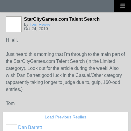
StarCityGames.com Talent Search
by
Tom Reeve
Oct 24, 2010
Hi all,
Just heard this morning that I'm through to the main part of
the StarCityGames.com Talent Search (in the Limited
category). Look out for the article during the week! Also
wish Dan Barrett good luck in the Casual/Other category
(apparently taking longer to judge due to, gulp, 160-odd
entries.)
Tom
Load Previous Replies
Dan Barrett