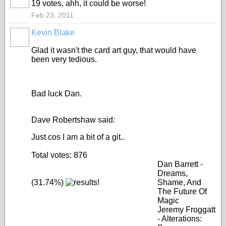
19 votes, ahh, it could be worse!
Feb 23, 2011
Kevin Blake
Glad it wasn't the card art guy, that would have
been very tedious.
Bad luck Dan.
Dave Robertshaw said:
Just cos I am a bit of a git..
Total votes: 876
Dan Barrett -
Dreams,
(31.74%)
Shame, And
The Future Of
Magic
Jeremy Froggatt
- Alterations: