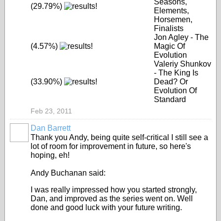
Seasons,
(29.79%)
Elements,
Horsemen,
Finalists
Jon Agley - The
(4.57%)
Magic Of
Evolution
Valeriy Shunkov
- The King Is
(33.90%)
Dead? Or
Evolution Of
Standard
Feb 23, 2011
Dan Barrett
Thank you Andy, being quite self-critical I still see a
lot of room for improvement in future, so here's
hoping, eh!
Andy Buchanan said:
I was really impressed how you started strongly,
Dan, and improved as the series went on. Well
done and good luck with your future writing.