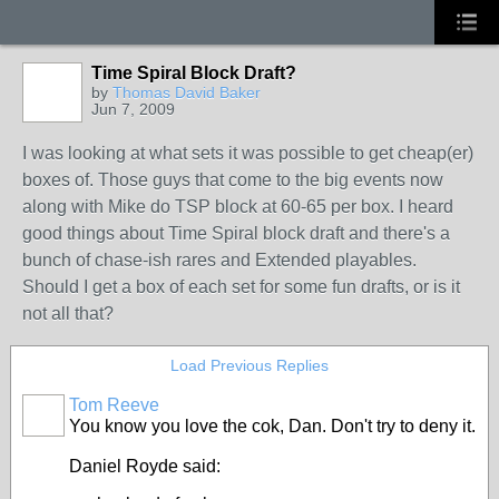
Time Spiral Block Draft?
by
Thomas David Baker
Jun 7, 2009
I was looking at what sets it was possible to get cheap(er)
boxes of. Those guys that come to the big events now
along with Mike do TSP block at 60-65 per box. I heard
good things about Time Spiral block draft and there's a
bunch of chase-ish rares and Extended playables.
Should I get a box of each set for some fun drafts, or is it
not all that?
Load Previous Replies
Tom Reeve
You know you love the cok, Dan. Don't try to deny it.
Daniel Royde said: