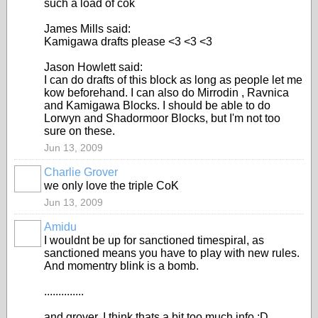
such a load of cok
James Mills said:
Kamigawa drafts please <3 <3 <3
Jason Howlett said:
I can do drafts of this block as long as people let me
kow beforehand. I can also do Mirrodin , Ravnica
and Kamigawa Blocks. I should be able to do
Lorwyn and Shadormoor Blocks, but I'm not too
sure on these.
Jun 13, 2009
Charlie Grover
we only love the triple CoK
Jun 13, 2009
Amidu
I wouldnt be up for sanctioned timespiral, as
sanctioned means you have to play with new rules.
And momentry blink is a bomb.
..............
and grover, I think thats a bit too much info :D